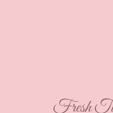
Fresh Tu