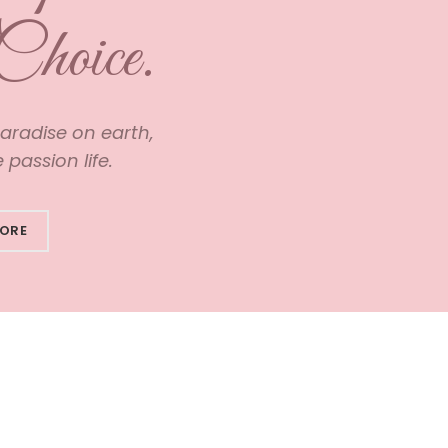
Choice.
paradise on earth,
passion life.
MORE