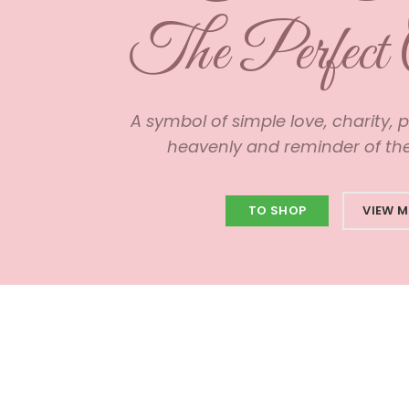
The Perfect 
A symbol of simple love, charity, 
heavenly and reminder of the 
TO SHOP
VIEW 